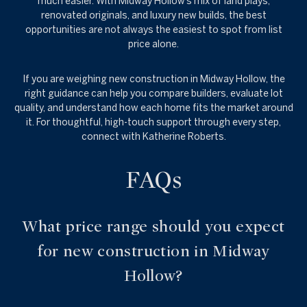
much easier. With Midway Hollow’s mix of land plays,
renovated originals, and luxury new builds, the best
opportunities are not always the easiest to spot from list
price alone.
If you are weighing new construction in Midway Hollow, the
right guidance can help you compare builders, evaluate lot
quality, and understand how each home fits the market around
it. For thoughtful, high-touch support through every step,
connect with
Katherine Roberts
.
FAQs
What price range should you expect
for new construction in Midway
Hollow?