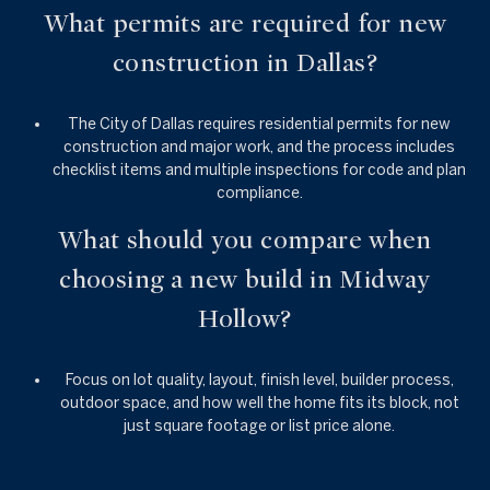
What permits are required for new
construction in Dallas?
The City of Dallas requires residential permits for new
construction and major work, and the process includes
checklist items and multiple inspections for code and plan
compliance.
What should you compare when
choosing a new build in Midway
Hollow?
Focus on lot quality, layout, finish level, builder process,
outdoor space, and how well the home fits its block, not
just square footage or list price alone.