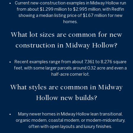
Current new-construction examples in Midway Hollow run
from about $1.299 million to $2.995 million, with Redfin
showing a median listing price of $1.67 million for new
homes.
What lot sizes are common for new
construction in Midway Hollow?
Recent examples range from about 7,361 to 8,276 square
feet, with some larger parcels around 0.32 acre and even a
half-acre corner lot.
What styles are common in Midway
Hollow new builds?
Many newer homes in Midway Hollow lean transitional,
organic modern, coastal modern, or modern-midcentury,
often with open layouts and luxury finishes.