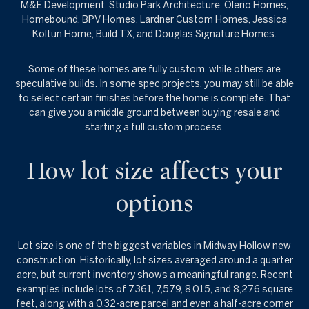
M&E Development, Studio Park Architecture, Olerio Homes,
Homebound, BPV Homes, Lardner Custom Homes, Jessica
Koltun Home, Build TX, and Douglas Signature Homes.
Some of these homes are fully custom, while others are
speculative builds. In some spec projects, you may still be able
to select certain finishes before the home is complete. That
can give you a middle ground between buying resale and
starting a full custom process.
How lot size affects your
options
Lot size is one of the biggest variables in Midway Hollow new
construction. Historically, lot sizes averaged around a quarter
acre, but current inventory shows a meaningful range. Recent
examples include lots of 7,361, 7,579, 8,015, and 8,276 square
feet, along with a 0.32-acre parcel and even a half-acre corner