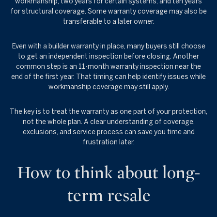
workmanship, two years for certain systems, and ten years
for structural coverage. Some warranty coverage may also be
transferable to a later owner.
Even with a builder warranty in place, many buyers still choose
to get an independent inspection before closing. Another
common step is an 11-month warranty inspection near the
end of the first year. That timing can help identify issues while
workmanship coverage may still apply.
The key is to treat the warranty as one part of your protection,
not the whole plan. A clear understanding of coverage,
exclusions, and service process can save you time and
frustration later.
How to think about long-
term resale