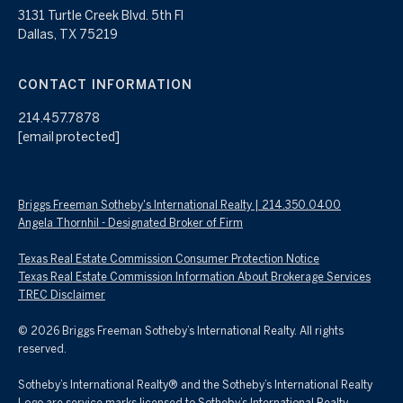
3131 Turtle Creek Blvd. 5th Fl
Dallas, TX 75219
CONTACT INFORMATION
214.457.7878
[email protected]
Briggs Freeman Sotheby's International Realty | 214.350.0400
Angela Thornhil - Designated Broker of Firm
Texas Real Estate Commission Consumer Protection Notice
Texas Real Estate Commission Information About Brokerage Services
TREC Disclaimer
©
2026
Briggs Freeman Sotheby’s International Realty. All rights
reserved.
Sotheby’s International Realty® and the Sotheby’s International Realty
Logo are service marks licensed to Sotheby’s International Realty