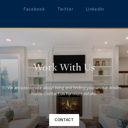
Facebook
Twitter
LinkedIn
Work With Us
We are passionate about living and finding your unique dream
CONTACT