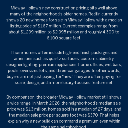
Midway Hollow’s new construction pricing sits well above
many of the neighborhood’s older homes. Redfin currently
shows 20 new homes for sale in Midway Hollow with a median
listing price of $1.67 million. Current examples range from
about $1.299 million to $2.995 million and roughly 4,300 to
6,100 square feet.
Those homes often include high-end finish packages and
amenities such as quartz surfaces, custom cabinetry,
designer lighting, premium appliances, home offices, wet bars,
pools, oversized lots, and three-car garages. In other words,
buyers are not just paying for “new.” They are often paying for
scale, design, and a more luxury-focused feature set.
By comparison, the broader Midway Hollow market still shows
a wide range. In March 2026, the neighborhood’s median sale
price was $1.3 million, homes sold in a median of 27 days, and
the median sale price per square foot was $370. That helps
explain why a new build can command a premium even within
the same neighborhood.