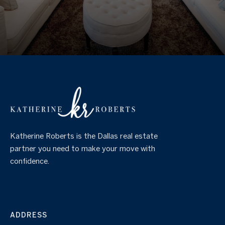
Katherine Roberts is the Dallas real estate
partner you need to make your move with
confidence.
ADDRESS