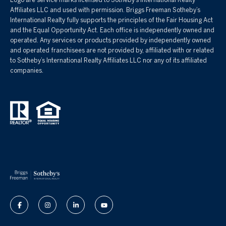
Affiliates LLC and used with permission. Briggs Freeman Sotheby’s
International Realty fully supports the principles of the Fair Housing Act
and the Equal Opportunity Act. Each office is independently owned and
operated. Any services or products provided by independently owned
and operated franchisees are not provided by, affiliated with or related
to Sotheby’s International Realty Affiliates LLC nor any of its affiliated
companies.