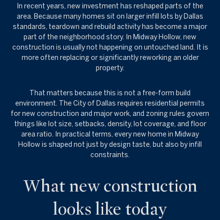
In recent years, new investment has reshaped parts of the
area. Because many homes sit on larger infill lots by Dallas
standards, teardown and rebuild activity has become a major
part of the neighborhood story. In Midway Hollow, new
construction is usually not happening on untouched land. It is
more often replacing or significantly reworking an older
property.
That matters because this is not a free-form build
environment. The City of Dallas requires residential permits
for new construction and major work, and zoning rules govern
things like lot size, setbacks, density, lot coverage, and floor
area ratio. In practical terms, every new home in Midway
Hollow is shaped not just by design taste, but also by infill
constraints.
What new construction
looks like today