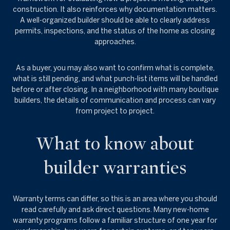
construction. It also reinforces why documentation matters.
A well-organized builder should be able to clearly address
permits, inspections, and the status of the home as closing
approaches.
As a buyer, you may also want to confirm what is complete,
what is still pending, and what punch-list items will be handled
before or after closing. In a neighborhood with many boutique
builders, the details of communication and process can vary
from project to project.
What to know about
builder warranties
Warranty terms can differ, so this is an area where you should
read carefully and ask direct questions. Many new-home
warranty programs follow a familiar structure of one year for