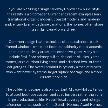
If you are picturing a single “Midway Hollow new build” style,
the reality is a bit broader. Current and recent examples lean
transitional, organic modern, coastal modern, and modern-
midcentury. Even with those variations, the homes often share
a similar luxury-forward feel.
Common design features include stucco exteriors, black-
framed windows, white oak floors or cabinetry, metal accents,
open-concept living areas, and expansive glass. Many also
include first-floor primary suites, dedicated studies, game
rooms, large outdoor living areas, and attached two- or three-
car garages. The overall product is typically aimed at buyers
who want newer systems, larger square footage, and a more
current floor plan.
The builder landscape is also important. Midway Hollow tends
to attract boutique custom and spec builders rather than one
large production builder. Recent local coverage and listings
reference names such as Chris Sandlin Homes, Avant Homes,