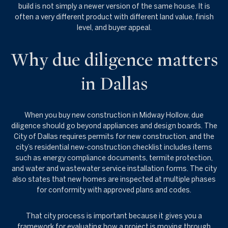
build is not simply a newer version of the same house. It is
often a very different product with different land value, finish
level, and buyer appeal.
Why due diligence matters
in Dallas
When you buy new construction in Midway Hollow, due
diligence should go beyond appliances and design boards. The
City of Dallas requires permits for new construction, and the
city’s residential new-construction checklist includes items
such as energy compliance documents, termite protection,
and water and wastewater service installation forms. The city
also states that new homes are inspected at multiple phases
for conformity with approved plans and codes.
That city process is important because it gives you a
framework for evaluating how a project is moving through