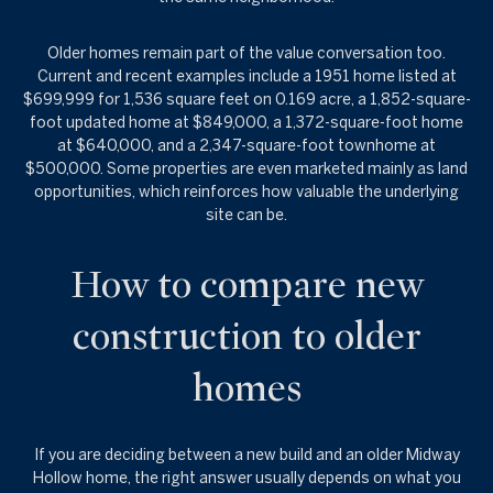
Older homes remain part of the value conversation too.
Current and recent examples include a 1951 home listed at
$699,999 for 1,536 square feet on 0.169 acre, a 1,852-square-
foot updated home at $849,000, a 1,372-square-foot home
at $640,000, and a 2,347-square-foot townhome at
$500,000. Some properties are even marketed mainly as land
opportunities, which reinforces how valuable the underlying
site can be.
How to compare new
construction to older
homes
If you are deciding between a new build and an older Midway
Hollow home, the right answer usually depends on what you