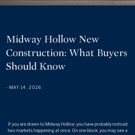
Midway Hollow New
Construction: What Buyers
Should Know
- MAY 14, 2026
If you are drawn to Midway Hollow, you have probably noticed
two markets happening at once. On one block, you may see a