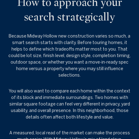
How to approach your
search strategically
Because Midway Hollow new construction varies so much, a
smart search starts with clarity. Before touring homes, it
helps to define which tradeoffs matter most to you. That
could be lot size, finish level, design style, completion timing,
outdoor space, or whether you want a move-in-ready spec
home versus a property where you may still influence
selections.
You will also want to compare each home within the context
of its block and immediate surroundings. Two homes with
similar square footage can feel very different in privacy, yard
usability, and overall presence. In this neighborhood, those
details often affect both lifestyle and value.
A measured, local read of the market can make the process