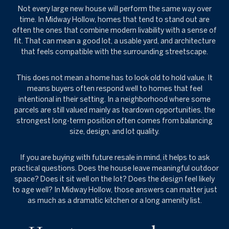
Not every large new house will perform the same way over
time. In Midway Hollow, homes that tend to stand out are
often the ones that combine modern livability with a sense of
fit. That can mean a good lot, a usable yard, and architecture
that feels compatible with the surrounding streetscape.
This does not mean a home has to look old to hold value. It
means buyers often respond well to homes that feel
intentional in their setting. In a neighborhood where some
parcels are still valued mainly as teardown opportunities, the
strongest long-term position often comes from balancing
size, design, and lot quality.
If you are buying with future resale in mind, it helps to ask
practical questions. Does the house leave meaningful outdoor
space? Does it sit well on the lot? Does the design feel likely
to age well? In Midway Hollow, those answers can matter just
as much as a dramatic kitchen or a long amenity list.