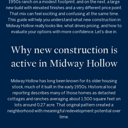
1950s ranch on a modest footprint, and on the next, a large
new build with elevated finishes and a very different price point.
That mix can feel exciting and confusing at the same time.
This guide will help you understand what new construction in
Midway Hollow really looks like, what drives pricing, and how to
evaluate your options with more confidence. Let’s dive in.
Why new construction is
active in Midway Hollow
Midway Hollow has long been known for its older housing
stock, much of it built in the early 1950s. Historical local
reporting describes many of those homes as detached
cottages and ranches averaging about 1,500 square feet on
lots around 0.27 acre. That original pattern created a
neighborhood with meaningful redevelopment potential over
time.