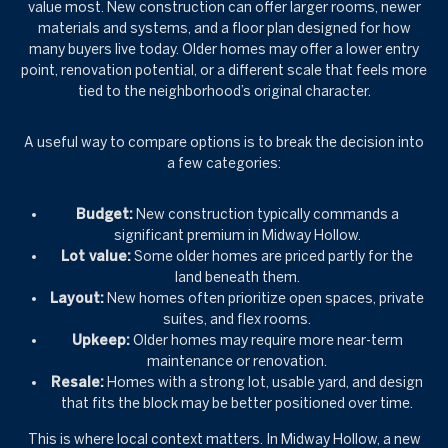
value most. New construction can offer larger rooms, newer
materials and systems, and a floor plan designed for how
many buyers live today. Older homes may offer a lower entry
point, renovation potential, or a different scale that feels more
tied to the neighborhood’s original character.
A useful way to compare options is to break the decision into
a few categories:
Budget:
New construction typically commands a
significant premium in Midway Hollow.
Lot value:
Some older homes are priced partly for the
land beneath them.
Layout:
New homes often prioritize open spaces, private
suites, and flex rooms.
Upkeep:
Older homes may require more near-term
maintenance or renovation.
Resale:
Homes with a strong lot, usable yard, and design
that fits the block may be better positioned over time.
This is where local context matters. In Midway Hollow, a new