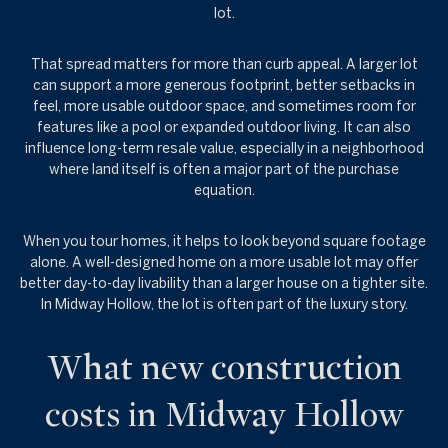
lot.
That spread matters for more than curb appeal. A larger lot
can support a more generous footprint, better setbacks in
feel, more usable outdoor space, and sometimes room for
features like a pool or expanded outdoor living. It can also
influence long-term resale value, especially in a neighborhood
where land itself is often a major part of the purchase
equation.
When you tour homes, it helps to look beyond square footage
alone. A well-designed home on a more usable lot may offer
better day-to-day livability than a larger house on a tighter site.
In Midway Hollow, the lot is often part of the luxury story.
What new construction
costs in Midway Hollow