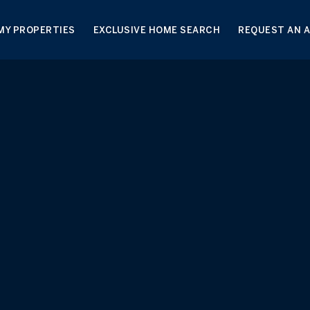
MY PROPERTIES
EXCLUSIVE HOME SEARCH
REQUEST AN 