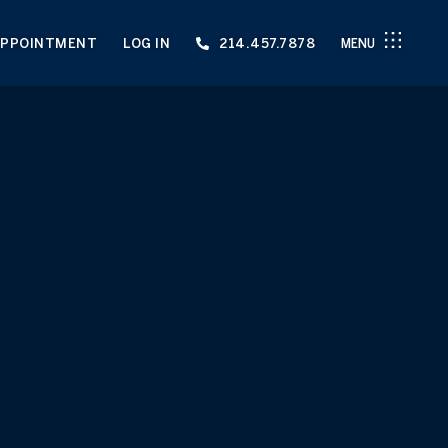
APPOINTMENT
LOG IN
214.457.7878
MENU