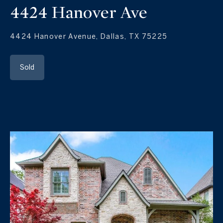
4424 Hanover Ave
4424 Hanover Avenue, Dallas, TX 75225
Sold