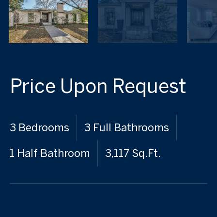
Price Upon Request
3 Bedrooms
3 Full Bathrooms
1 Half Bathroom
3,117 Sq.Ft.