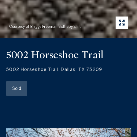
Courtesy of Briggs Freeman Sotheby's Int'l
5002 Horseshoe Trail
5002 Horseshoe Trail, Dallas, TX 75209
Sold