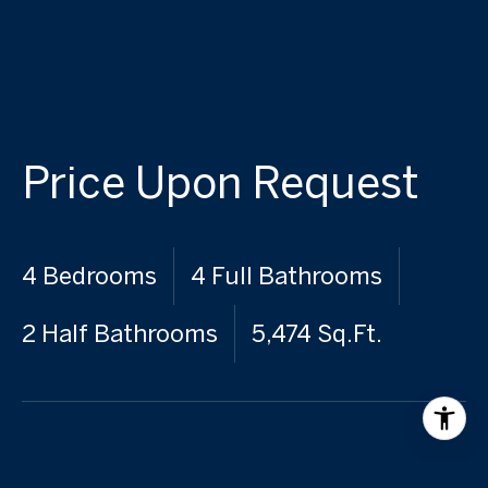
Price Upon Request
4 Bedrooms
4 Full Bathrooms
2 Half Bathrooms
5,474 Sq.Ft.