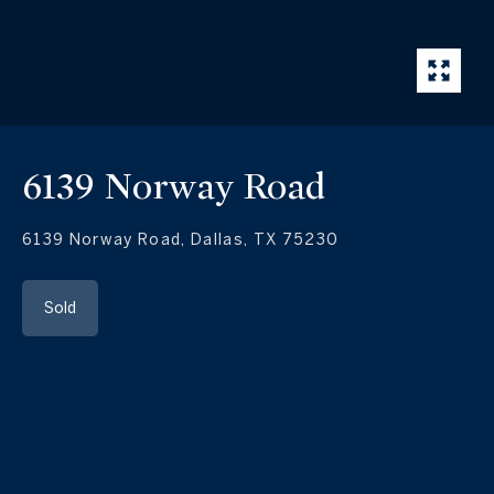
6139 Norway Road
6139 Norway Road, Dallas, TX 75230
Sold