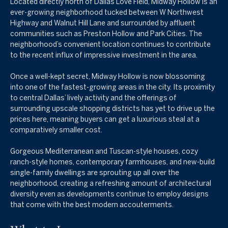
Located directly north of Dallas Love Field, Midway Hollow is an
ever-growing neighborhood tucked between W Northwest
Highway and Walnut Hill Lane and surrounded by affluent
communities such as Preston Hollow and Park Cities. The
neighborhood’s convenient location continues to contribute
to the recent influx of impressive investment in the area.
Once a well-kept secret, Midway Hollow is now blossoming
into one of the fastest-growing areas in the city. Its proximity
to central Dallas’ lively activity and the offerings of
surrounding upscale shopping districts has yet to drive up the
prices here, meaning buyers can get a luxurious steal at a
comparatively smaller cost.
Gorgeous Mediterranean and Tuscan-style houses, cozy
ranch-style homes, contemporary farmhouses, and new-build
single-family dwellings are sprouting up all over the
neighborhood, creating a refreshing amount of architectural
diversity even as developments continue to employ designs
that come with the best modern accouterments.