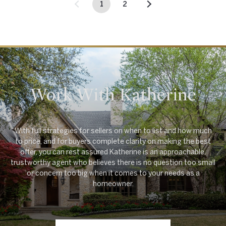
1
2
Work With Katherine
With full strategies for sellers on when to list and how much
to price, and for buyers complete clarity on making the best
offer, you can rest assured Katherine is an approachable,
trustworthy agent who believes there is no question too small
or concern too big when it comes to your needs as a