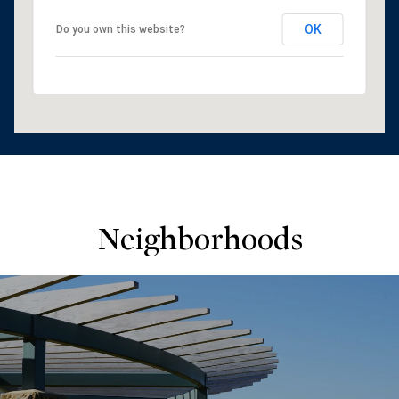
OK
Do you own this website?
Neighborhoods