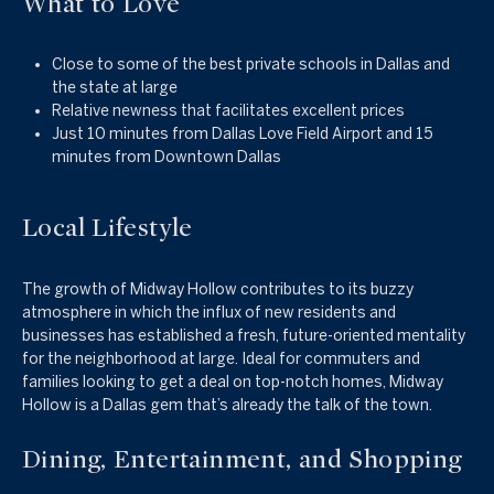
What to Love
Close to some of the best private schools in Dallas and
the state at large
Relative newness that facilitates excellent prices
Just 10 minutes from Dallas Love Field Airport and 15
minutes from Downtown Dallas
Local Lifestyle
The growth of Midway Hollow contributes to its buzzy
atmosphere in which the influx of new residents and
businesses has established a fresh, future-oriented mentality
for the neighborhood at large. Ideal for commuters and
families looking to get a deal on top-notch homes, Midway
Hollow is a Dallas gem that’s already the talk of the town.
Dining, Entertainment, and Shopping