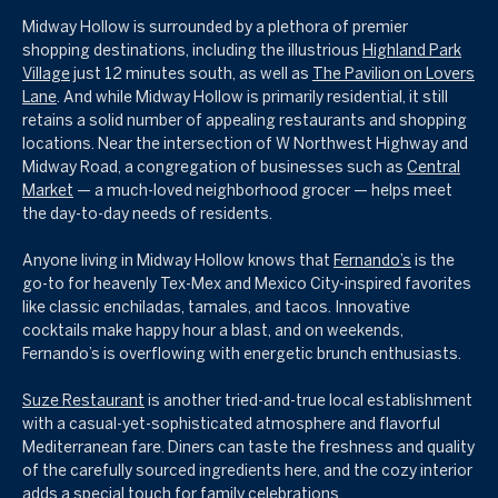
Midway Hollow is surrounded by a plethora of premier
shopping destinations, including the illustrious
Highland Park
Village
just 12 minutes south, as well as
The Pavilion on Lovers
Lane
. And while Midway Hollow is primarily residential, it still
retains a solid number of appealing restaurants and shopping
locations. Near the intersection of W Northwest Highway
and
Midway Road, a congregation of businesses such as
Central
Market
— a much-loved neighborhood grocer — helps meet
the day-to-day needs of residents.
Anyone living in Midway Hollow knows that
Fernando’s
is the
go-to for heavenly Tex-Mex and Mexico City-inspired favorites
like classic enchiladas, tamales, and tacos. Innovative
cocktails make happy hour a blast, and on weekends,
Fernando’s is overflowing with energetic brunch enthusiasts.
Suze Restaurant
is another tried-and-true local establishment
with a casual-yet-sophisticated atmosphere and flavorful
Mediterranean fare. Diners can taste the freshness and quality
of the carefully sourced ingredients here, and the cozy interior
adds a special touch for family celebrations.