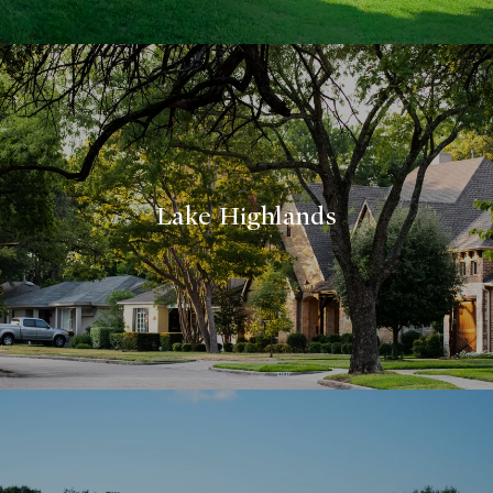
Lake Highlands