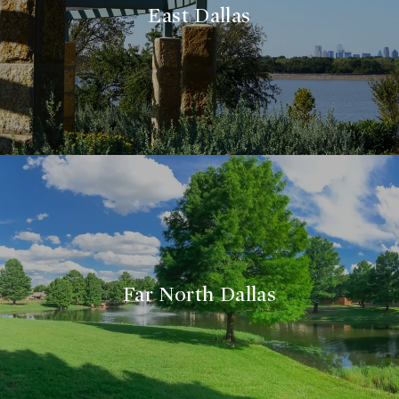
East Dallas
Far North Dallas