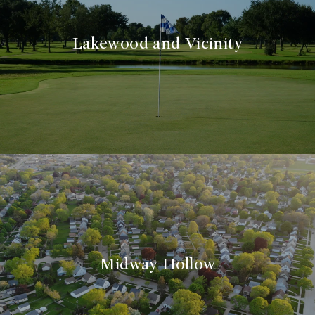
Lakewood and Vicinity
Midway Hollow