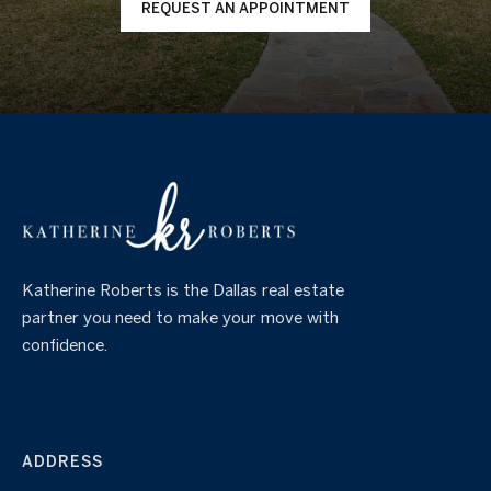
REQUEST AN APPOINTMENT
Katherine Roberts is the Dallas real estate
partner you need to make your move with
confidence.
ADDRESS