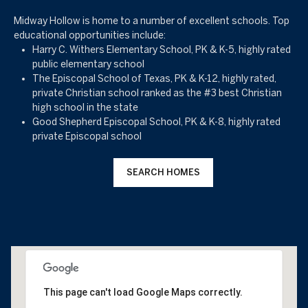
Midway Hollow is home to a number of excellent schools. Top
educational opportunities include:
Harry C. Withers Elementary School, PK & K-5, highly rated
public elementary school
The Episcopal School of Texas, PK & K-12, highly rated,
private Christian school ranked as the #3 best Christian
high school in the state
Good Shepherd Episcopal School, PK & K-8, highly rated
private Episcopal school
SEARCH HOMES
This page can't load Google Maps correctly.