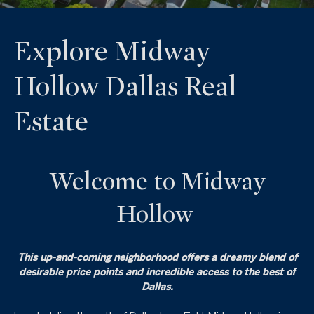
Explore Midway
Hollow Dallas Real
Estate
Welcome to Midway
Hollow
This up-and-coming neighborhood offers a dreamy blend of
desirable price points and incredible access to the best of
Dallas.