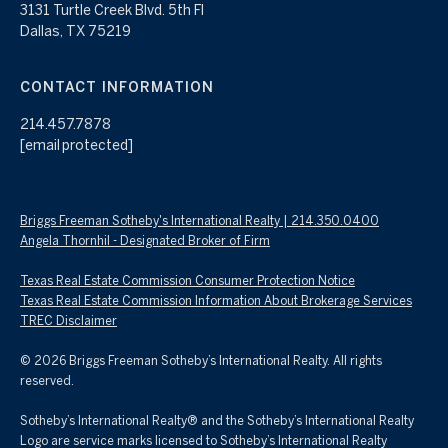
3131 Turtle Creek Blvd. 5th Fl
Dallas, TX 75219
CONTACT INFORMATION
214.457.7878
[email protected]
Briggs Freeman Sotheby's International Realty | 214.350.0400
Angela Thornhil - Designated Broker of Firm
Texas Real Estate Commission Consumer Protection Notice
Texas Real Estate Commission Information About Brokerage Services
TREC Disclaimer
©
2026
Briggs Freeman Sotheby’s International Realty. All rights
reserved.
Sotheby’s International Realty® and the Sotheby’s International Realty
Logo are service marks licensed to Sotheby’s International Realty