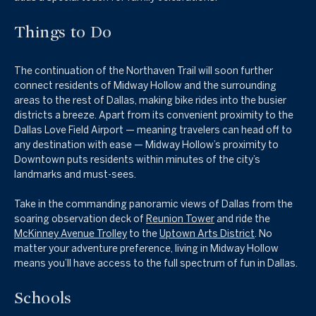
Things to Do
The continuation of the Northaven Trail will soon further
connect residents of Midway Hollow and the surrounding
areas to the rest of Dallas, making bike rides into the busier
districts a breeze. Apart from its convenient proximity to the
Dallas Love Field Airport — meaning travelers can head off to
any destination with ease — Midway Hollow’s proximity to
Downtown puts residents within minutes of the city’s
landmarks and must-sees.
Take in the commanding panoramic views of Dallas from the
soaring observation deck of
Reunion Tower
and r
ide the
McKinney Avenue Trolley
to the
Uptown Arts District
. No
matter your adventure preference, living in Midway Hollow
means you’ll have access to the full spectrum of fun in Dallas.
Schools