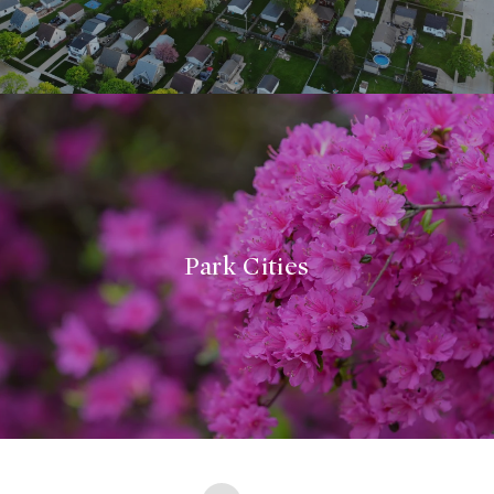
Park Cities