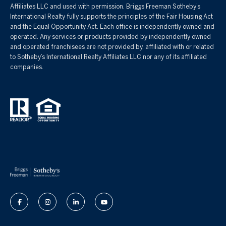
Affiliates LLC and used with permission. Briggs Freeman Sotheby’s
International Realty fully supports the principles of the Fair Housing Act
and the Equal Opportunity Act. Each office is independently owned and
operated. Any services or products provided by independently owned
and operated franchisees are not provided by, affiliated with or related
to Sotheby’s International Realty Affiliates LLC nor any of its affiliated
companies.