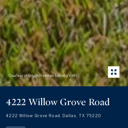
Courtesy of Briggs Freeman Sotheby's Int'l
4222 Willow Grove Road
4222 Willow Grove Road, Dallas, TX 75220