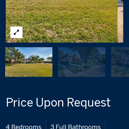
Price Upon Request
4 Bedrooms
3 Full Bathrooms