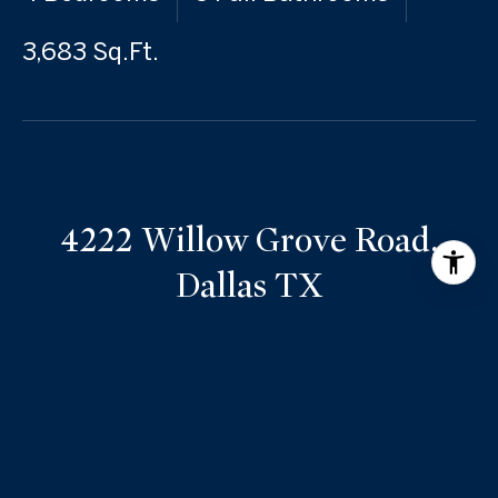
3,683 Sq.Ft.
4222 Willow Grove Road,
Dallas TX
Nestled in a prime location in the heart of the private
school corridor, this timeless 1954 home, designed by
renowned architect Hal Yoakum, offers a unique
opportunity for renovation, expansion, or new
construction. Situated on a spacious lot in the middle
of the block, the property provides ample space to